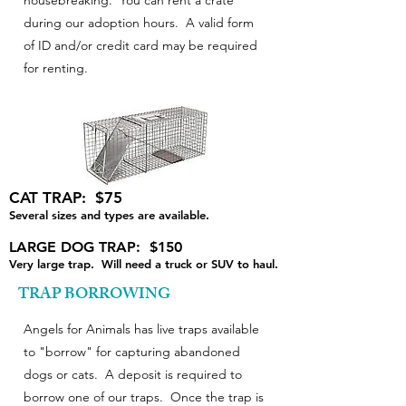
housebreaking. You can rent a crate
during our adoption hours. A valid form
of ID and/or credit card may be required
for renting.
CAT TRAP: $75
Several sizes and types are available.
LARGE DOG TRAP: $150
Very large trap. Will need a truck or SUV to haul.
TRAP BORROWING
Angels for Animals has live traps available
to "borrow" for capturing abandoned
dogs or cats. A deposit is required to
borrow one of our traps. Once the trap is