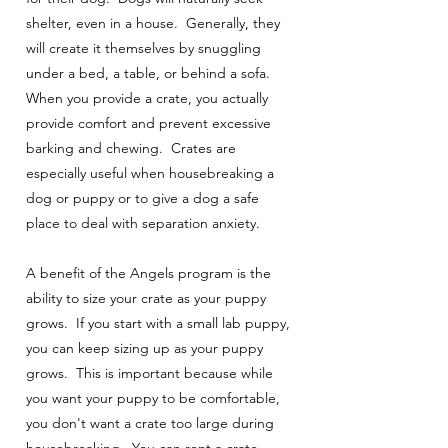
shelter, even in a house. Generally, they
will create it themselves by snuggling
under a bed, a table, or behind a sofa.
When you provide a crate, you actually
provide comfort and prevent excessive
barking and chewing. Crates are
especially useful when housebreaking a
dog or puppy or to give a dog a safe
place to deal with separation anxiety.
A benefit of the Angels program is the
ability to size your crate as your puppy
grows. If you start with a small lab puppy,
you can keep sizing up as your puppy
grows. This is important because while
you want your puppy to be comfortable,
you don't want a crate too large during