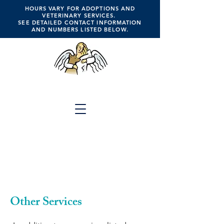
HOURS VARY FOR ADOPTIONS AND
VETERINARY SERVICES.
SEE DETAILED CONTACT INFORMATION
AND NUMBERS LISTED BELOW.
ANGELS FOR ANIMALS
Click the Button Above for
Full Website Menu
A Place of Hope, Healing,
Compassion, Companionship, Faith &
Trust
Other Services