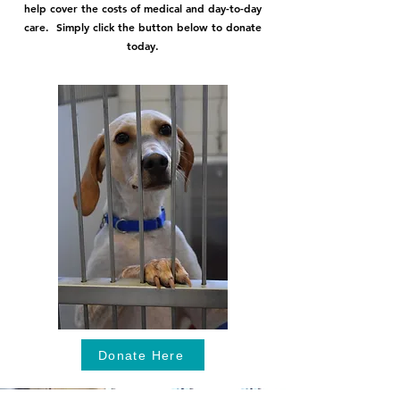
help cover the costs of medical and day-to-day
care. Simply click the button below to donate
today.
Donate Here