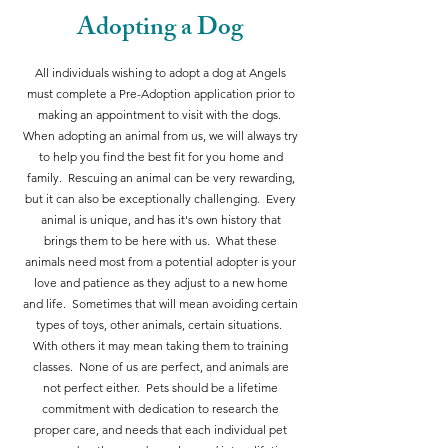
Adopting a Dog
All individuals wishing to adopt a dog at Angels
must complete a Pre-Adoption application prior to
making an appointment to visit with the dogs.
When adopting an animal from us, we will always try
to help you find the best fit for you home and
family. Rescuing an animal can be very rewarding,
but it can also be exceptionally challenging. Every
animal is unique, and has it's own history that
brings them to be here with us. What these
animals need most from a potential adopter is your
love and patience as they adjust to a new home
and life. Sometimes that will mean avoiding certain
types of toys, other animals, certain situations.
With others it may mean taking them to training
classes. None of us are perfect, and animals are
not perfect either. Pets should be a lifetime
commitment with dedication to research the
proper care, and needs that each individual pet