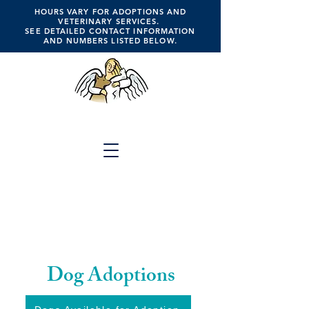
HOURS VARY FOR ADOPTIONS AND
VETERINARY SERVICES.
SEE DETAILED CONTACT INFORMATION
AND NUMBERS LISTED BELOW.
ANGELS FOR ANIMALS
Click the Button Above for
Full Website Menu
A Place of Hope, Healing,
Compassion, Companionship, Faith &
Trust
Dog Adoptions