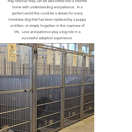
may need so they can be welcomed into a lifetime
home with understanding and patience. In a
perfect world this could be a dream for every
homeless dog that has been replaced by a puppy
or kitten, or simply forgotten in the craziness of
life. Love and patience play a big role in a
successful adoption experience.