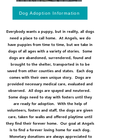
Dog Adoption Information
Everybody wants a puppy, but in reality, all dogs
need a place to call home. At Angels, we do
have puppies from time to time, but we take in
dogs of all ages with a variety of stories. Some
dogs are abandoned, surrendered, found and
brought to the shelter, transported in to be
saved from other counties and states. Each dog
comes with their own unique story. Dogs are
provided necessary medical care, evaluated and
observed. All dogs are spayed and neutered.
Some dogs need to stay with fosters until they
are ready for adoption. With the help of
volunteers, fosters and staff, the dogs are given
care, taken for walks and offered playtime until
they find their forever home. Our goal at Angels
is to find a forever loving home for each dog.
Monetary donations are always appreciated to