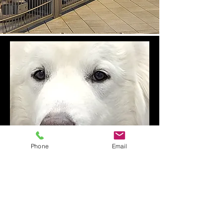
Phone
Email
Fosters, Volunteers
& Donations