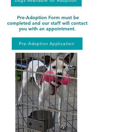
Dogs Available for Adoption
Pre-Adoption Form must be
completed and our staff will contact
you with an appointment.
Pre-Adoption Application