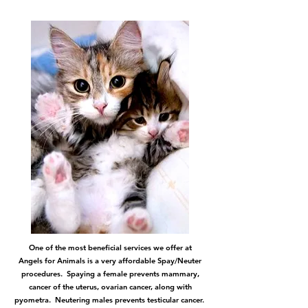
One of the most beneficial services we offer at
Angels for Animals is a very affordable Spay/Neuter
procedures. Spaying a female prevents mammary,
cancer of the uterus, ovarian cancer, along with
pyometra. Neutering males prevents testicular cancer.