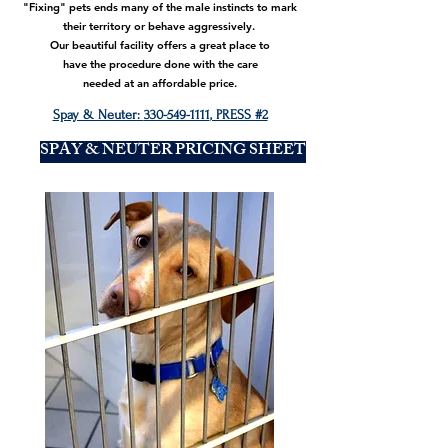
"Fixing" pets ends many of the male instincts to mark
their territory or behave aggressively.
Our beautiful facility offers a great place to
have the procedure done with the care
needed at an affordable price.
Spay & Neuter:
330-549-1111
, PRESS #2
SPAY & NEUTER PRICING SHEET