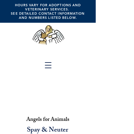
HOURS VARY FOR ADOPTIONS AND
VETERINARY SERVICES.
SEE DETAILED CONTACT INFORMATION
AND NUMBERS LISTED BELOW.
ANGELS FOR ANIMALS
Click the Button Above for
Full Website Menu
A Place of Hope, Healing,
Compassion, Companionship, Faith &
Trust
Angels for Animals
Spay & Neuter