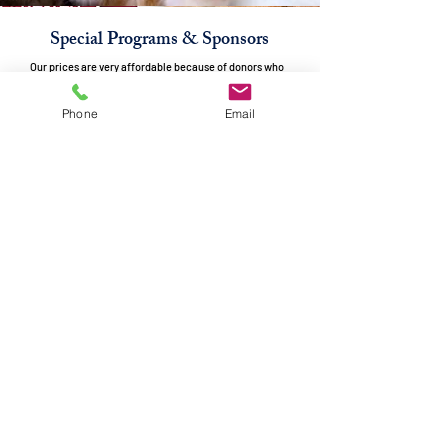
Special Programs & Sponsors
Our prices are very affordable because of donors who
help cover the cost. Because of over-population, many
animals are born unwanted, homeless, or abandoned.
Phone
Email
Spaying & neutering helps prevent this needless problem.
Since this is part of our mission, we want our prices for
spaying and neutering to be affordable to prevent
unwanted puppies and kittens from being born into a life
without a home.
Angels for Animals offers specials
during the year to help with the financial burden of
neutering or spaying cats. However, our popular
programs, such as Fix Fest & Show Us the Mommy are
currently out of funding.
Become a part of the solution and donate to one of
our
special spay & neuter programs.
Click below to choose your donation option.
CLICK TO DONATE FOR A SPECIAL PROGRAM